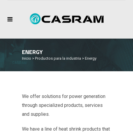
ENERGY
Inicio
>
Productos para la industria
>
Energy
We offer solutions for power generation
through specialized products, services
and supplies.
We have a line of heat shrink products that