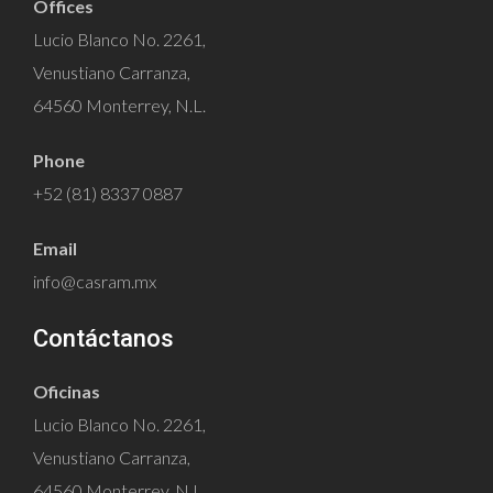
Offices
Lucio Blanco No. 2261,
Venustiano Carranza,
64560 Monterrey, N.L.
Phone
+52 (81) 8337 0887
Email
info@casram.mx
Contáctanos
Oficinas
Lucio Blanco No. 2261,
Venustiano Carranza,
64560 Monterrey, N.L.