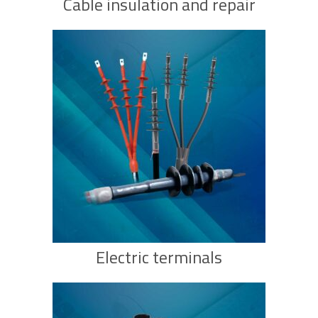
Cable insulation and repair
Electric terminals