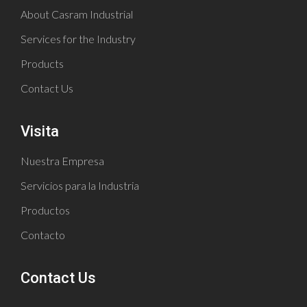
About Casram Industrial
Services for the Industry
Products
Contact Us
Visita
Nuestra Empresa
Servicios para la Industria
Productos
Contacto
Contact Us