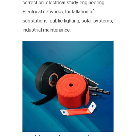
correction, electrical study engineering.
Electrical networks, Installation of
substations, public lighting, solar systems,
industrial maintenance.