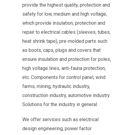
provide the highest quality, protection and
safety for low, medium and high voltage,
which provide insulation, protection and
repair to electrical cables (sleeves, tubes,
heat shrink tape), pre-molded parts such
as boots, caps, plugs and covers that
ensure insulation and protection for poles,
high voltage lines, anti-fauna protection,
etc. Components for control panel, wind
farms, mining, hydraulic industry,
construction industry, automotive industry.
Solutions for the industry in general.
We offer services such as electrical
design engineering, power factor