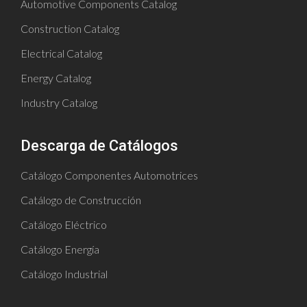
Automotive Components Catalog
Construction Catalog
Electrical Catalog
Energy Catalog
Industry Catalog
Descarga de Catálogos
Catálogo Componentes Automotrices
Catálogo de Construcción
Catálogo Eléctrico
Catálogo Energía
Catálogo Industrial