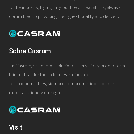
to the industry, highlighting our line of heat shrink, always
committed to providing the highest quality and delivery.
Sobre Casram
En Casram, brindamos soluciones, servicios y productos a
la industria, destacando nuestra línea de
termocontráctiles, siempre comprometidos con dar la
máxima calidad y entrega.
Visit