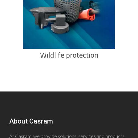
Wildlife protection
About Casram
At Casram, we provide solutions, services and products