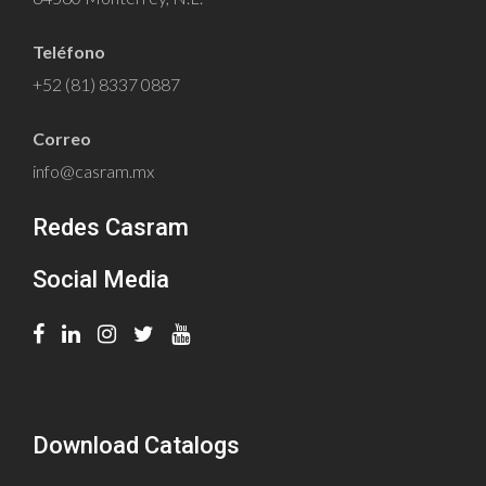
Teléfono
+52 (81) 8337 0887
Correo
info@casram.mx
Redes Casram
Social Media
Download Catalogs