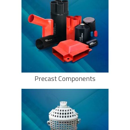
Precast Components