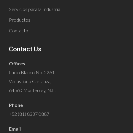
Servicios para la Industria
Productos
Contacto
Contact Us
Offices
Lucio Blanco No. 2261,
Venustiano Carranza,
64560 Monterrey, N.L.
Phone
+52 (81) 8337 0887
Email