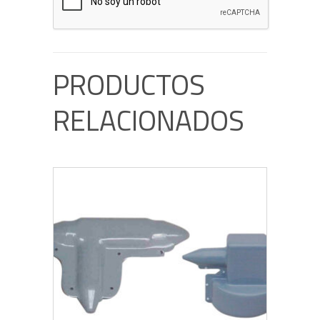
PRODUCTOS
RELACIONADOS