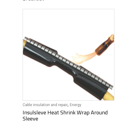
,
Cable insulation and repair
Energy
Insulsleve Heat Shrink Wrap Around
Sleeve