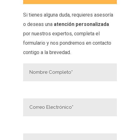
Si tienes alguna duda, requieres asesoría
o deseas una
atención personalizada
por nuestros expertos, completa el
formulario y nos pondremos en contacto
contigo a la brevedad.