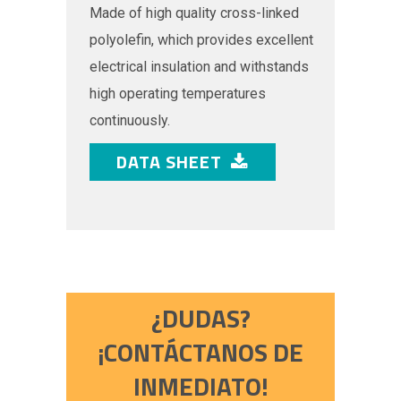
Made of high quality cross-linked
polyolefin, which provides excellent
electrical insulation and withstands
high operating temperatures
continuously.
DATA SHEET
¿DUDAS?
¡CONTÁCTANOS DE
INMEDIATO!