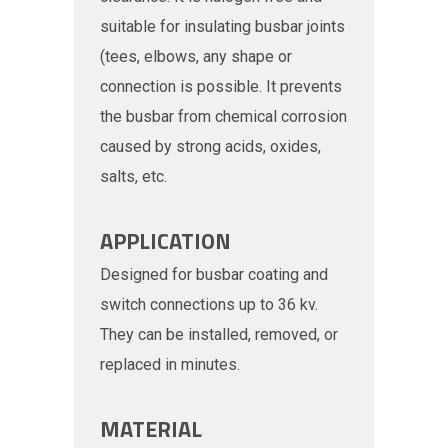
suitable for insulating busbar joints
(tees, elbows, any shape or
connection is possible. It prevents
the busbar from chemical corrosion
caused by strong acids, oxides,
salts, etc.
APPLICATION
Designed for busbar coating and
switch connections up to 36 kv.
They can be installed, removed, or
replaced in minutes.
MATERIAL