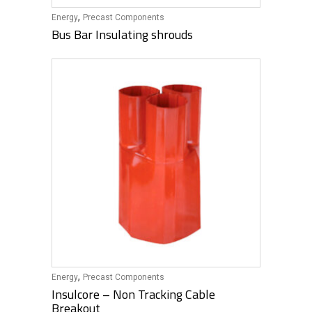
,
Energy
Precast Components
Bus Bar Insulating shrouds
,
Energy
Precast Components
Insulcore – Non Tracking Cable
Breakout