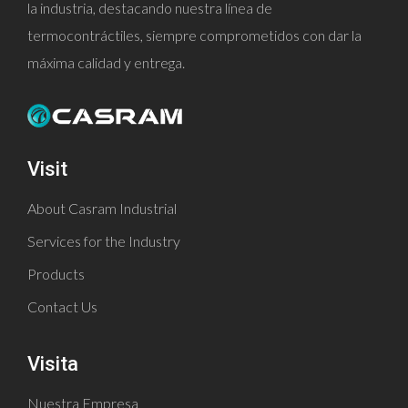
la industria, destacando nuestra línea de
termocontráctiles, siempre comprometidos con dar la
máxima calidad y entrega.
Visit
About Casram Industrial
Services for the Industry
Products
Contact Us
Visita
Nuestra Empresa