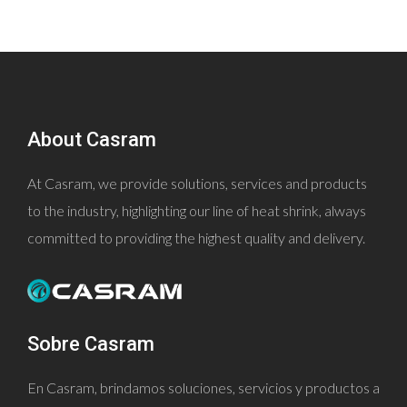
About Casram
At Casram, we provide solutions, services and products
to the industry, highlighting our line of heat shrink, always
committed to providing the highest quality and delivery.
Sobre Casram
En Casram, brindamos soluciones, servicios y productos a