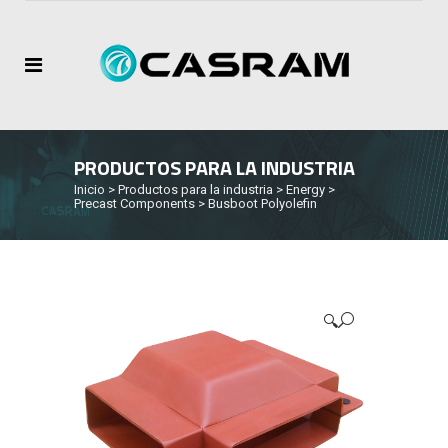
PRODUCTOS PARA LA INDUSTRIA
Inicio
>
Productos para la industria
>
Energy
>
Precast Components
>
Busboot Polyolefin
🔍