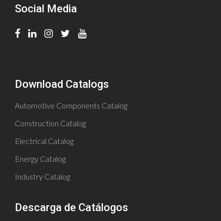
Social Media
Download Catalogs
Automotive Components Catalog
Construction Catalog
Electrical Catalog
Energy Catalog
Industry Catalog
Descarga de Catálogos