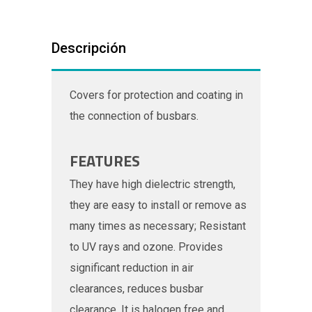
Descripción
Covers for protection and coating in
the connection of busbars.
FEATURES
They have high dielectric strength,
they are easy to install or remove as
many times as necessary; Resistant
to UV rays and ozone. Provides
significant reduction in air
clearances, reduces busbar
clearance. It is halogen free and