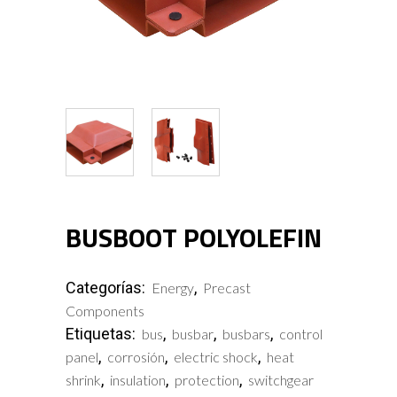
BUSBOOT POLYOLEFIN
Categorías:
,
Energy
Precast
Components
Etiquetas:
,
,
,
bus
busbar
busbars
control
,
,
,
panel
corrosión
electric shock
heat
,
,
,
shrink
insulation
protection
switchgear