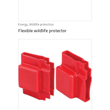
,
Energy
Wildlife protection
Flexible wildlife protector