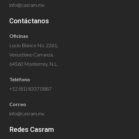
info@casram.mx
Contáctanos
Oficinas
Lucio Blanco No. 2261,
Venustiano Carranza,
64560 Monterrey, N.L.
Teléfono
+52 (81) 8337 0887
Correo
info@casram.mx
Redes Casram