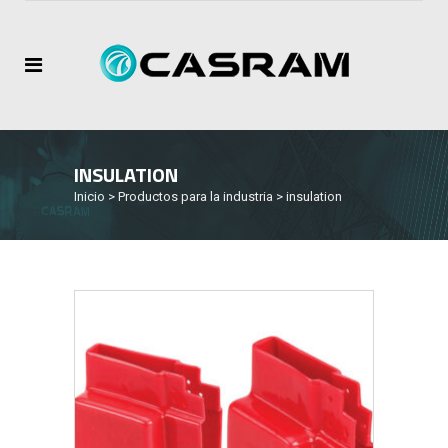
INSULATION
Inicio
>
Productos para la industria
>
insulation