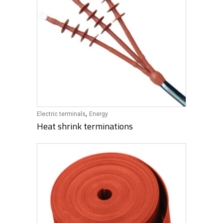
,
Electric terminals
Energy
Heat shrink terminations