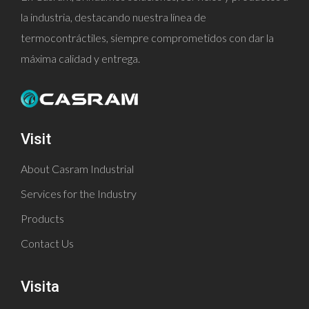
la industria, destacando nuestra línea de
termocontráctiles, siempre comprometidos con dar la
máxima calidad y entrega.
Visit
About Casram Industrial
Services for the Industry
Products
Contact Us
Visita