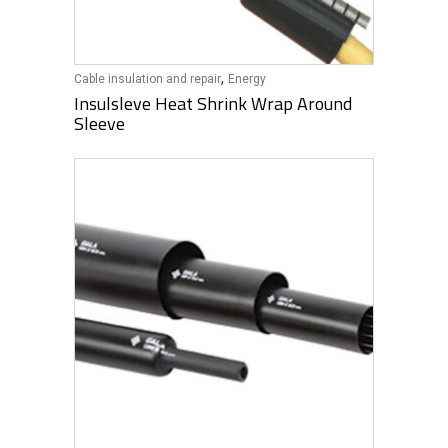
,
Cable insulation and repair
Energy
Insulsleve Heat Shrink Wrap Around
Sleeve