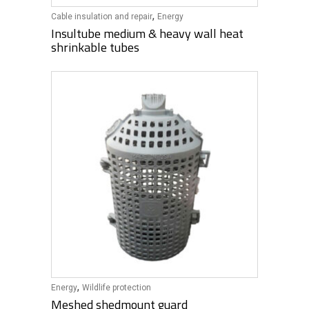
,
Cable insulation and repair
Energy
Insultube medium & heavy wall heat
shrinkable tubes
,
Energy
Wildlife protection
Meshed shedmount guard