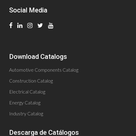
Social Media
Download Catalogs
Automotive Components Catalog
Construction Catalog
Electrical Catalog
Energy Catalog
Industry Catalog
Descarga de Catálogos