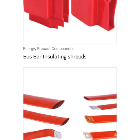
,
Energy
Precast Components
Bus Bar Insulating shrouds