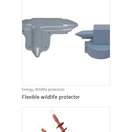
,
Energy
Wildlife protection
Flexible wildlife protector