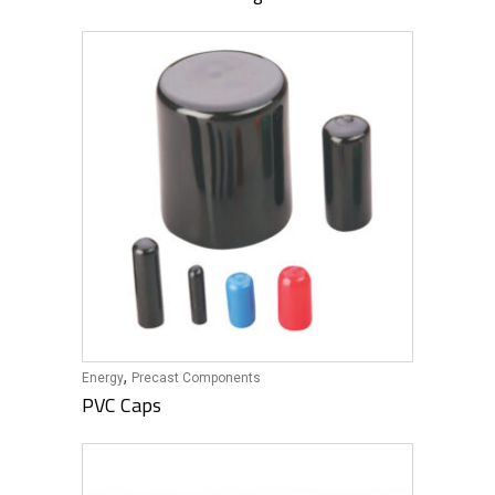
,
Energy
Precast Components
PVC Caps