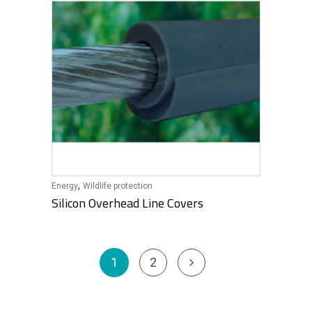
,
Energy
Wildlife protection
Silicon Overhead Line Covers
1
2