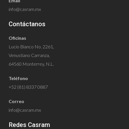
Email
info@casram.mx
Contáctanos
Oficinas
Lucio Blanco No. 2261,
Venustiano Carranza,
64560 Monterrey, N.L.
Teléfono
+52 (81) 8337 0887
Correo
info@casram.mx
Redes Casram