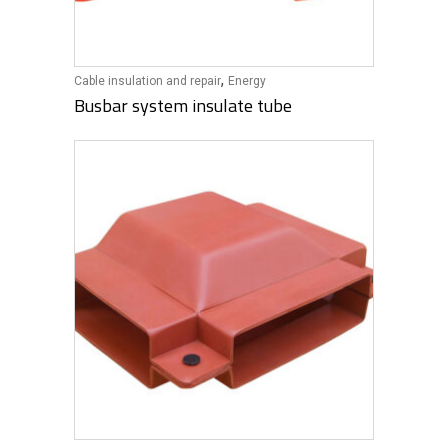
,
Cable insulation and repair
Energy
Busbar system insulate tube