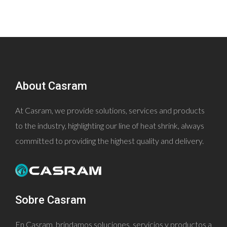
About Casram
At Casram, we provide solutions, services and products
to the industry, highlighting our line of heat shrink, always
committed to providing the highest quality and delivery.
Sobre Casram
En Casram, brindamos soluciones, servicios y productos a