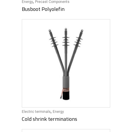
,
Energy
Precast Components
Busboot Polyolefin
,
Electric terminals
Energy
Cold shrink terminations