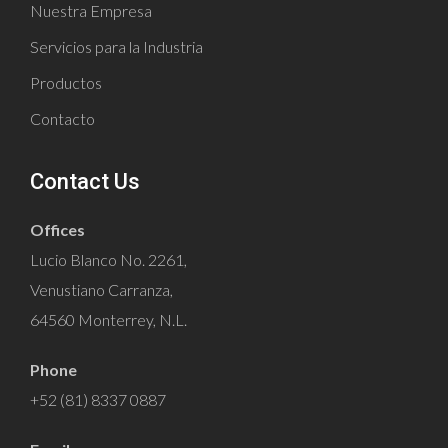
Nuestra Empresa
Servicios para la Industria
Productos
Contacto
Contact Us
Offices
Lucio Blanco No. 2261,
Venustiano Carranza,
64560 Monterrey, N.L.
Phone
+52 (81) 8337 0887