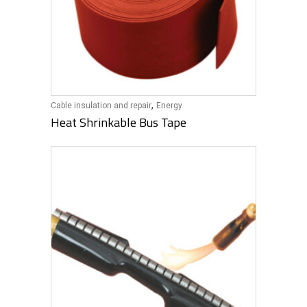
,
Cable insulation and repair
Energy
Heat Shrinkable Bus Tape